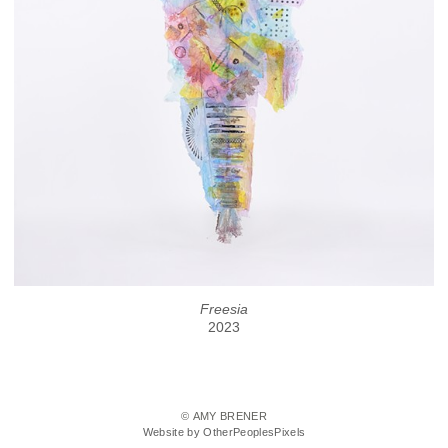
Freesia
2023
© AMY BRENER
Website by OtherPeoplesPixels