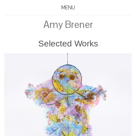
MENU
Amy Brener
Selected Works