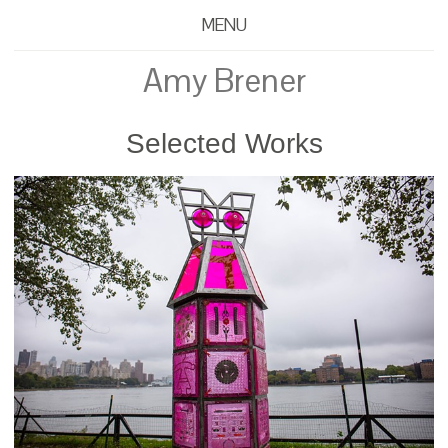
MENU
Amy Brener
Selected Works