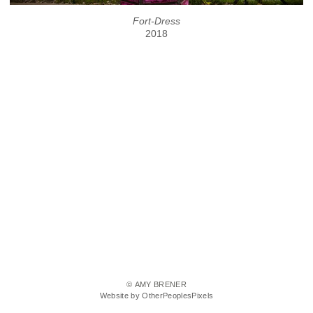
Fort-Dress
2018
© AMY BRENER
Website by OtherPeoplesPixels