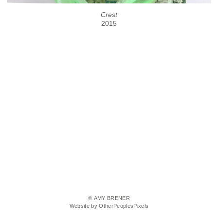
Crest
2015
© AMY BRENER
Website by OtherPeoplesPixels