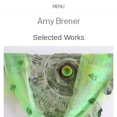
MENU
Amy Brener
Selected Works